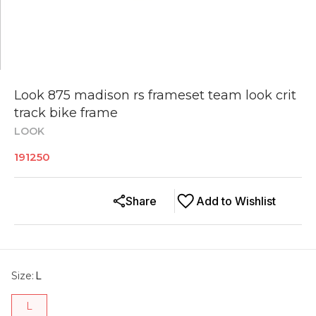
Look 875 madison rs frameset team look crit
track bike frame
LOOK
191250
Share
Add to Wishlist
Size
:
L
L