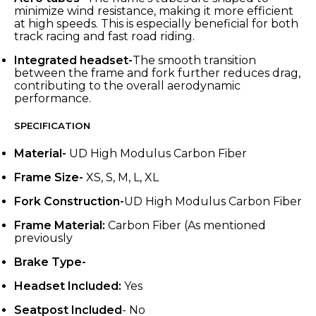
minimize wind resistance, making it more efficient
at high speeds. This is especially beneficial for both
track racing and fast road riding.
Integrated headset-
The smooth transition
between the frame and fork further reduces drag,
contributing to the overall aerodynamic
performance.
SPECIFICATION
Material-
UD High Modulus Carbon Fiber
Frame Size-
XS, S, M, L, XL
Fork Construction-
UD High Modulus Carbon Fiber
Frame Material:
Carbon Fiber (As mentioned
previously
Brake Type-
Headset Included:
Yes
Seatpost Included
- No