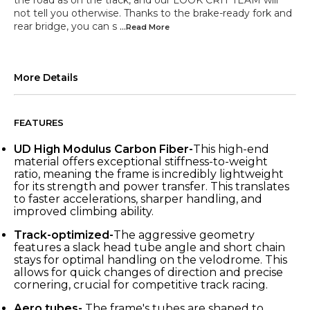
the road as on the track, and our LOOK CRIT TEAM will
not tell you otherwise. Thanks to the brake-ready fork and
rear bridge, you can s
...Read
More
More Details
FEATURES
UD High Modulus Carbon Fiber-
This high-end
material offers exceptional stiffness-to-weight
ratio, meaning the frame is incredibly lightweight
for its strength and power transfer. This translates
to faster accelerations, sharper handling, and
improved climbing ability.
Track-optimized-
The aggressive geometry
features a slack head tube angle and short chain
stays for optimal handling on the velodrome. This
allows for quick changes of direction and precise
cornering, crucial for competitive track racing.
Aero tubes-
The frame's tubes are shaped to