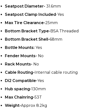
Seatpost Diameter-
31.6mm
Seatpost Clamp Included
-Yes
Max Tire Clearance-
25mm
Bottom Bracket Type-
BSA Threaded
Bottom Bracket Shell-
68mm
Bottle Mounts:
Yes
Fender Mounts-
No
Rack Mounts-
No
Cable Routing-
Internal cable routing
Di2 Compatible-
Yes
Hub spacing-
130mm
Max Chainring-
53T
Weight-
Approx 8.2kg