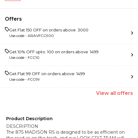
Offers
Get Flat ₹150 OFF on orders above ₹ 3000
Use code -
ARAVFCC900
Get 10% OFF upto ₹ 100 on orders above ₹ 1499
Use code -
FCC10
Get Flat ₹99 OFF on orders above ₹ 1499
Use code -
FCC99
View
all
offers
Product Description
DESCRIPTION
The 875 MADISON RS is designed to be as efficient on