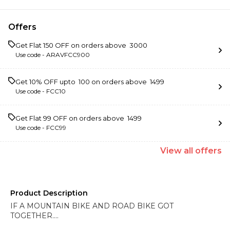
Offers
Get Flat ₹150 OFF on orders above ₹ 3000
Use code -
ARAVFCC900
Get 10% OFF upto ₹ 100 on orders above ₹ 1499
Use code -
FCC10
Get Flat ₹99 OFF on orders above ₹ 1499
Use code -
FCC99
View
all
offers
Product Description
IF A MOUNTAIN BIKE AND ROAD BIKE GOT
TOGETHER….