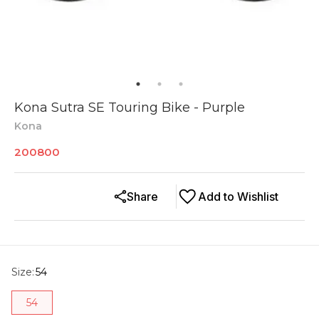
Kona Sutra SE Touring Bike - Purple
Kona
200800
Share
Add to Wishlist
Size
:
54
54