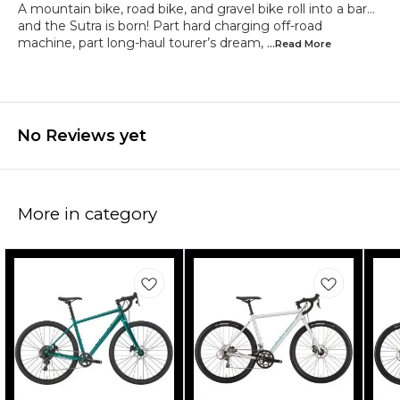
A mountain bike, road bike, and gravel bike roll into a bar…
and the Sutra is born! Part hard charging off-road
machine, part long-haul tourer’s dream,
...Read
More
No Reviews yet
More in category