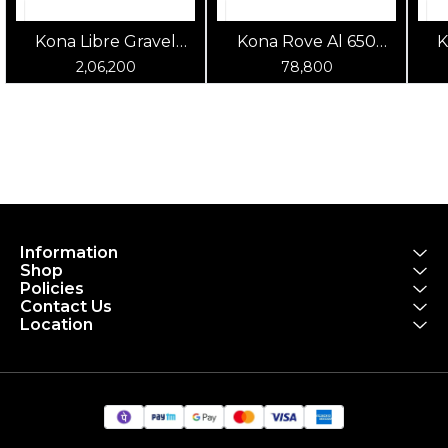
Kona Libre Gravel
Kona Rove Al 650
K
Bike Green
Gravel Bike Silver
2,06,200
78,800
Information
Shop
Policies
Contact Us
Location