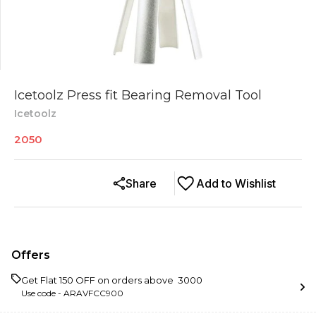
Icetoolz Press fit Bearing Removal Tool
Icetoolz
2050
Share
Add to Wishlist
Offers
Get Flat ₹150 OFF on orders above ₹ 3000
Use code -
ARAVFCC900