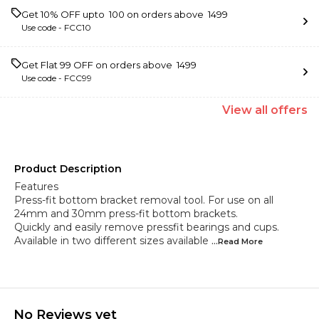
Get 10% OFF upto ₹ 100 on orders above ₹ 1499
Use code -
FCC10
Get Flat ₹99 OFF on orders above ₹ 1499
Use code -
FCC99
View
all
offers
Product Description
Features
Press-fit bottom bracket removal tool. For use on all
24mm and 30mm press-fit bottom brackets.
Quickly and easily remove pressfit bearings and cups.
Available in two different sizes available
...Read
More
No Reviews yet