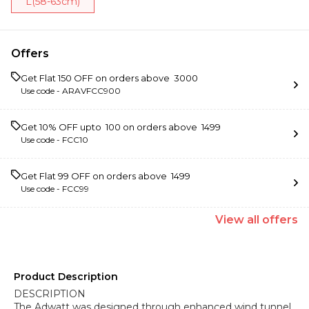
L(58-63cm)
Offers
Get Flat ₹150 OFF on orders above ₹ 3000
Use code -
ARAVFCC900
Get 10% OFF upto ₹ 100 on orders above ₹ 1499
Use code -
FCC10
Get Flat ₹99 OFF on orders above ₹ 1499
Use code -
FCC99
View
all
offers
Product Description
DESCRIPTION
The Adwatt was designed through enhanced wind tunnel