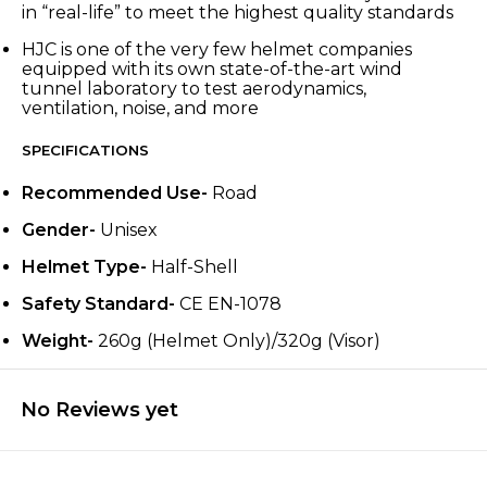
in “real-life” to meet the highest quality standards
HJC is one of the very few helmet companies
equipped with its own state-of-the-art wind
tunnel laboratory to test aerodynamics,
ventilation, noise, and more
SPECIFICATIONS
Recommended Use-
Road
Gender-
Unisex
Helmet Type-
Half-Shell
Safety Standard-
CE EN-1078
Weight-
260g (Helmet Only)/320g (Visor)
No Reviews yet