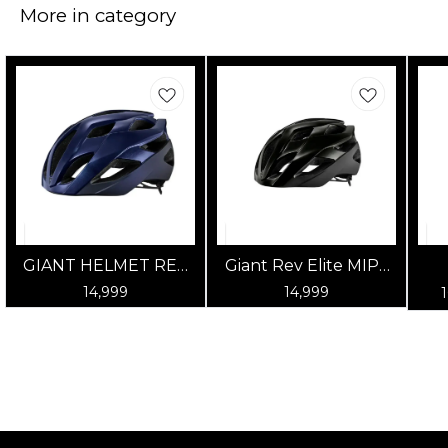
More in category
GIANT HELMET REV
Giant Rev Elite MIPS
ELITE MIPS GLOSS
Road Cycling Helmet
14,999
14,999
ULTRA NAVY
- Gloss Panther Black