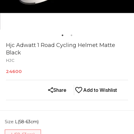
Hjc Adwatt 1 Road Cycling Helmet Matte
Black
HJC
24600
Share
Add to Wishlist
Size
:
L(58-63cm)