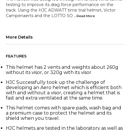
testing to improve its drag force performance on the
track. Using the HJC ADWATT time trial helmet, Victor
Campenaerts and the LOTTO SO
...Read
More
More Details
FEATURES
This helmet has 2 vents and weights about 260g
without its visor, or 320g with its visor
HJC Successfully took up the challenge of
developing an Aero helmet which is efficient both
with and without a visor, creating a helmet that is
fast and extra ventilated at the same time.
This helmet comes with spare pads, wash bag and
a premium case to protect the helmet and its
shield when you travel.
HJC helmets are tested in the laboratory as well as