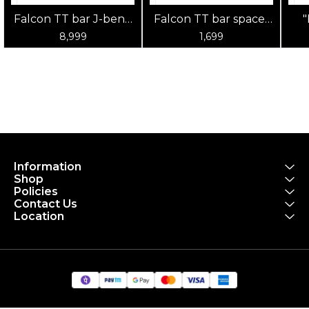
Falcon TT bar J-bend
Falcon TT bar spacer
TTH-16 with TTH-17
60mm TTH-15 spacer
SPA
8,999
1,699
armrest velcro pad
(2pcs/set) AL6061,
AL6061 sand black
sand black
clamp dia 31.8mm
17x51x60mm
with C.T Falcon gray
decal
Information
Shop
Policies
Contact Us
Location