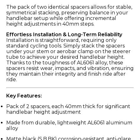
The pack of two identical spacers allows for stable,
symmetrical stacking, preserving balance in your
handlebar setup while offering incremental
height adjustments in 40mm steps.
Effortless Installation & Long-Term Reliability
Installation is straightforward, requiring only
standard cycling tools. Simply stack the spacers
under your stem or aerobar clamp on the steerer
tube to achieve your desired handlebar height.
Thanks to the toughness of AL6061 alloy, these
spacers resist wear, impacts, and vibration, ensuring
they maintain their integrity and finish ride after
ride.
Key Features:
Pack of 2 spacers, each 40mm thick for significant
handlebar height adjustment
Made from durable, lightweight AL6061 aluminum
alloy
Matte black (S.B.BK) corrosion-resistant, anti-glare