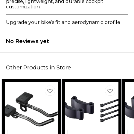
precise, lightweight, and durable cockpit
customization.
Upgrade your bike’s fit and aerodynamic profile
No Reviews yet
Other Products in Store