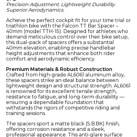
Precision Adjustment. Lightweight Durability.
Superior Aerodynamics.
Achieve the perfect cockpit fit for your time trial or
triathlon bike with the Falcon TT Bar Spacer –
40mm (model TTH-15). Designed for athletes who
demand meticulous control over their bike setup,
this dual-pack of spacers offers a substantial
40mm elevation, enabling precise handlebar
height adjustments that enhance both rider
comfort and aerodynamic efficiency.
Premium Materials & Robust Construction
Crafted from high-grade AL6061 aluminum alloy,
these spacers strike an ideal balance between
lightweight design and structural strength. AL6061
is renowned for its excellent tensile strength,
resistance to fatigue, and long-term durability —
ensuring a dependable foundation that
withstands the rigors of competitive riding and
training sessions.
The spacers sport a matte black (S.B.BK) finish,
offering corrosion resistance and a sleek,
professional appearance. This anti-glare surface