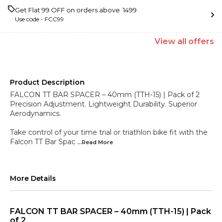
Get Flat ₹99 OFF on orders above ₹ 1499
Use code -
FCC99
View
all
offers
Product Description
FALCON TT BAR SPACER – 40mm (TTH-15) | Pack of 2
Precision Adjustment. Lightweight Durability. Superior
Aerodynamics.
Take control of your time trial or triathlon bike fit with the
Falcon TT Bar Spac
...Read
More
More Details
FALCON TT BAR SPACER – 40mm (TTH-15) | Pack
of 2