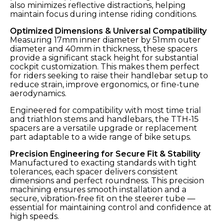
also minimizes reflective distractions, helping
maintain focus during intense riding conditions.
Optimized Dimensions & Universal Compatibility
Measuring 17mm inner diameter by 51mm outer
diameter and 40mm in thickness, these spacers
provide a significant stack height for substantial
cockpit customization. This makes them perfect
for riders seeking to raise their handlebar setup to
reduce strain, improve ergonomics, or fine-tune
aerodynamics.
Engineered for compatibility with most time trial
and triathlon stems and handlebars, the TTH-15
spacers are a versatile upgrade or replacement
part adaptable to a wide range of bike setups.
Precision Engineering for Secure Fit & Stability
Manufactured to exacting standards with tight
tolerances, each spacer delivers consistent
dimensions and perfect roundness. This precision
machining ensures smooth installation and a
secure, vibration-free fit on the steerer tube —
essential for maintaining control and confidence at
high speeds.