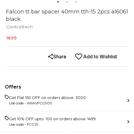
Falcon tt bar spacer 40mm tth-15 2pcs al6061
black
Controltech
1699
Share
Add to Wishlist
Offers
Get Flat ₹150 OFF on orders above ₹ 3000
Use code -
ARAVFCC900
Get 10% OFF upto ₹ 100 on orders above ₹ 1499
Use code -
FCC10