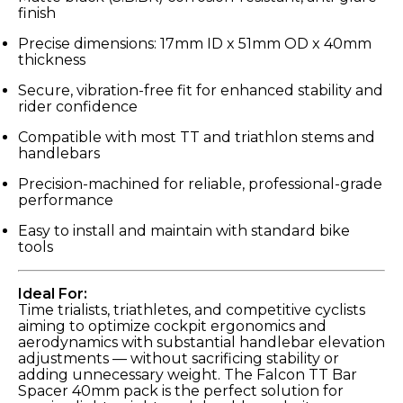
finish
Precise dimensions: 17mm ID x 51mm OD x 40mm
thickness
Secure, vibration-free fit for enhanced stability and
rider confidence
Compatible with most TT and triathlon stems and
handlebars
Precision-machined for reliable, professional-grade
performance
Easy to install and maintain with standard bike
tools
Ideal For:
Time trialists, triathletes, and competitive cyclists
aiming to optimize cockpit ergonomics and
aerodynamics with substantial handlebar elevation
adjustments — without sacrificing stability or
adding unnecessary weight. The Falcon TT Bar
Spacer 40mm pack is the perfect solution for