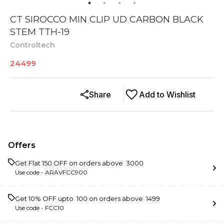
CT SIROCCO MIN CLIP UD CARBON BLACK
STEM TTH-19
Controltech
24499
Share
Add to Wishlist
Offers
Get Flat ₹150 OFF on orders above ₹ 3000
Use code -
ARAVFCC900
Get 10% OFF upto ₹ 100 on orders above ₹ 1499
Use code -
FCC10