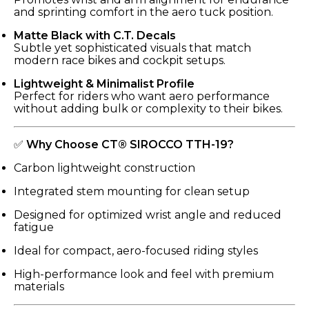
and sprinting comfort in the aero tuck position.
Matte Black with C.T. Decals
Subtle yet sophisticated visuals that match
modern race bikes and cockpit setups.
Lightweight & Minimalist Profile
Perfect for riders who want aero performance
without adding bulk or complexity to their bikes.
✅
Why Choose CT® SIROCCO TTH-19?
Carbon lightweight construction
Integrated stem mounting for clean setup
Designed for optimized wrist angle and reduced
fatigue
Ideal for compact, aero-focused riding styles
High-performance look and feel with premium
materials