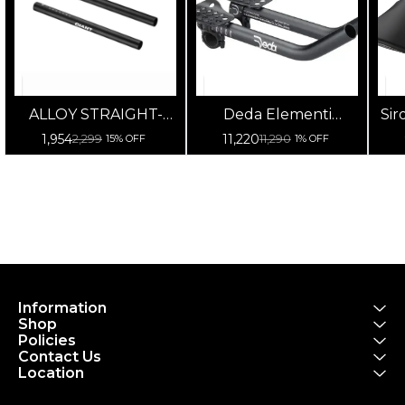
ALLOY STRAIGHT-
Deda Elementi
Sir
TYPE BAR
Parabolica Uno
on
1,954
11,220
2,299
11,290
15% OFF
1% OFF
Extensions
Information
Shop
Policies
Contact Us
Location