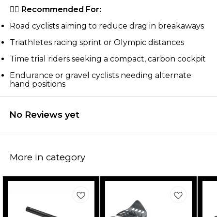
🚴‍♂️
Recommended For:
Road cyclists aiming to reduce drag in breakaways
Triathletes racing sprint or Olympic distances
Time trial riders seeking a compact, carbon cockpit
Endurance or gravel cyclists needing alternate
hand positions
No Reviews yet
More in category