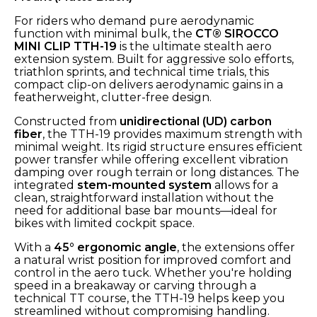
For riders who demand pure aerodynamic
function with minimal bulk, the
CT® SIROCCO
MINI CLIP TTH-19
is the ultimate stealth aero
extension system. Built for aggressive solo efforts,
triathlon sprints, and technical time trials, this
compact clip-on delivers aerodynamic gains in a
featherweight, clutter-free design.
Constructed from
unidirectional (UD) carbon
fiber
, the TTH-19 provides maximum strength with
minimal weight. Its rigid structure ensures efficient
power transfer while offering excellent vibration
damping over rough terrain or long distances. The
integrated
stem-mounted system
allows for a
clean, straightforward installation without the
need for additional base bar mounts—ideal for
bikes with limited cockpit space.
With a
45° ergonomic angle
, the extensions offer
a natural wrist position for improved comfort and
control in the aero tuck. Whether you're holding
speed in a breakaway or carving through a
technical TT course, the TTH-19 helps keep you
streamlined without compromising handling.