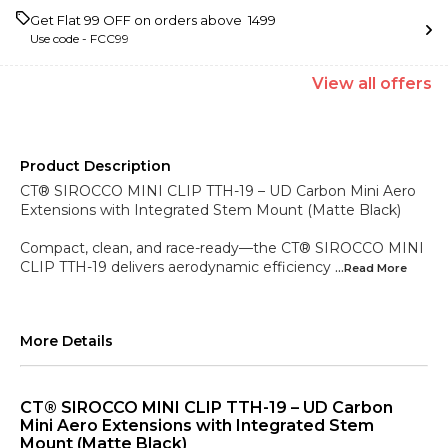
Get Flat ₹99 OFF on orders above ₹ 1499
Use code -
FCC99
View
all
offers
Product Description
CT® SIROCCO MINI CLIP TTH-19 – UD Carbon Mini Aero
Extensions with Integrated Stem Mount (Matte Black)
Compact, clean, and race-ready—the CT® SIROCCO MINI
CLIP TTH-19 delivers aerodynamic efficiency
...Read
More
More Details
CT® SIROCCO MINI CLIP TTH-19 – UD Carbon
Mini Aero Extensions with Integrated Stem
Mount (Matte Black)