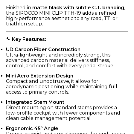
Finished in
matte black with subtle C.T. branding
,
the SIROCCO MINI CLIP TTH-19 adds a refined,
high-performance aesthetic to any road, TT, or
triathlon setup.
🔧
Key Features:
UD Carbon Fiber Construction
Ultra-lightweight and incredibly strong, this
advanced carbon material delivers stiffness,
control, and comfort with every pedal stroke.
Mini Aero Extension Design
Compact and unobtrusive, it allows for
aerodynamic positioning while maintaining full
access to primary controls.
Integrated Stem Mount
Direct mounting on standard stems provides a
low-profile cockpit with fewer components and
clean cable management potential.
Ergonomic 45° Angle
Promotes wrist and arm alignment for endurance