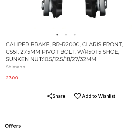
CALIPER BRAKE, BR-R2000, CLARIS FRONT,
CS51, 27.5MM PIVOT BOLT, W/R50T5 SHOE,
SUNKEN NUT:10.5/12.5/18/27/32MM
Shimano
2300
Share
Add to Wishlist
Offers