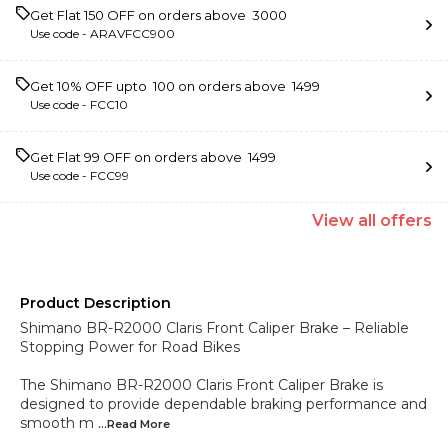
Get Flat ₹150 OFF on orders above ₹ 3000
Use code -
ARAVFCC900
Get 10% OFF upto ₹ 100 on orders above ₹ 1499
Use code -
FCC10
Get Flat ₹99 OFF on orders above ₹ 1499
Use code -
FCC99
View
all
offers
Product Description
Shimano BR-R2000 Claris Front Caliper Brake – Reliable
Stopping Power for Road Bikes
The Shimano BR-R2000 Claris Front Caliper Brake is
designed to provide dependable braking performance and
smooth m
...Read
More