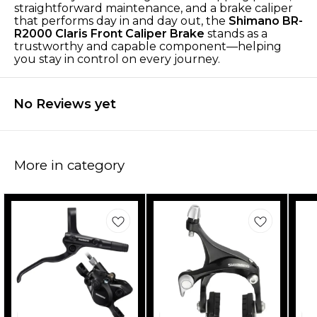
straightforward maintenance, and a brake caliper
that performs day in and day out, the
Shimano BR-
R2000 Claris Front Caliper Brake
stands as a
trustworthy and capable component—helping
you stay in control on every journey.
No Reviews yet
More in category