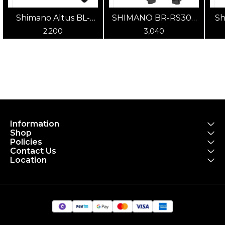
Shimano Altus BL-
SHIMANO BR-RS305
Sh
MT200/BR-MT200
Road Brake Caliper
Rim
2,200
3,040
Post Mount Hydraulic
Disc Brake (Black)
Information
Shop
Policies
Contact Us
Location