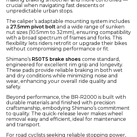
crucial when navigating fast descents or
unpredictable urban stops.
The caliper’s adaptable mounting system includes
a
27.5mm pivot bolt
and a wide range of sunken
nut sizes (10.5mm to 32mm), ensuring compatibility
with a broad spectrum of frames and forks. This
flexibility lets riders retrofit or upgrade their bikes
without compromising performance or fit.
Shimano’s
R50T5 brake shoes
come standard,
engineered for excellent rim grip and longevity.
These pads provide reliable braking in both wet
and dry conditions while minimizing noise and
wear, enhancing your overall ride quality and
safety.
Beyond performance, the BR-R2000 is built with
durable materials and finished with precision
craftsmanship, embodying Shimano’s commitment
to quality. The quick-release lever makes wheel
removal easy and efficient, ideal for maintenance
and transport.
For road cyclists seeking reliable stopping power,