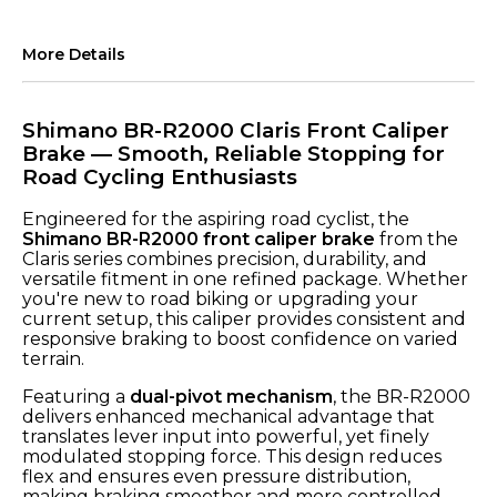
More Details
Shimano BR-R2000 Claris Front Caliper
Brake — Smooth, Reliable Stopping for
Road Cycling Enthusiasts
Engineered for the aspiring road cyclist, the
Shimano BR-R2000 front caliper brake
from the
Claris series combines precision, durability, and
versatile fitment in one refined package. Whether
you're new to road biking or upgrading your
current setup, this caliper provides consistent and
responsive braking to boost confidence on varied
terrain.
Featuring a
dual-pivot mechanism
, the BR-R2000
delivers enhanced mechanical advantage that
translates lever input into powerful, yet finely
modulated stopping force. This design reduces
flex and ensures even pressure distribution,
making braking smoother and more controlled —