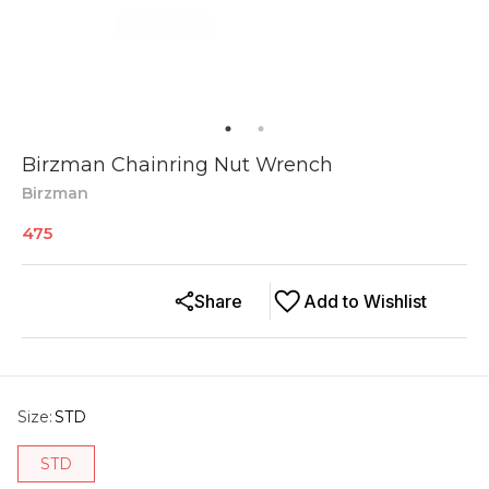
Birzman Chainring Nut Wrench
Birzman
475
Share
Add to Wishlist
Size
:
STD
STD