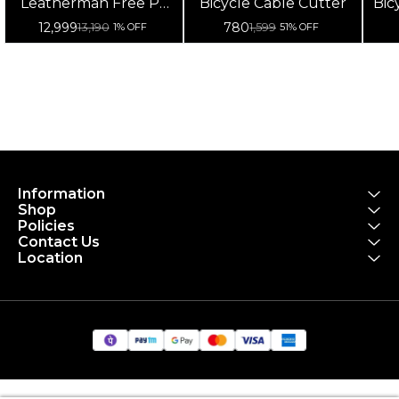
Leatherman Free P2
Bicycle Cable Cutter
Bic
Multipurpose Tool
12,999
780
13,190
1,599
1% OFF
51% OFF
Information
Shop
Policies
Contact Us
Location