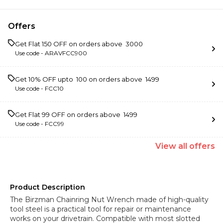
Offers
Get Flat ₹150 OFF on orders above ₹ 3000
Use code -
ARAVFCC900
Get 10% OFF upto ₹ 100 on orders above ₹ 1499
Use code -
FCC10
Get Flat ₹99 OFF on orders above ₹ 1499
Use code -
FCC99
View
all
offers
Product Description
The Birzman Chainring Nut Wrench made of high-quality
tool steel is a practical tool for repair or maintenance
works on your drivetrain. Compatible with most slotted