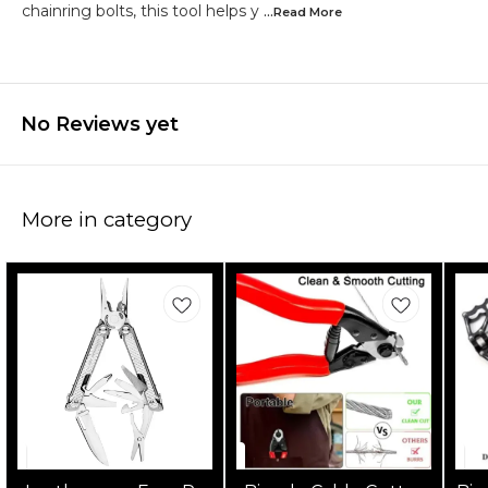
chainring bolts, this tool helps y
...Read
More
No Reviews yet
More in category