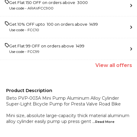
Get Flat ₹150 OFF on orders above ₹ 3000
Use code -
ARAVFCC900
Get 10% OFF upto ₹ 100 on orders above ₹ 1499
Use code -
FCC10
Get Flat ₹99 OFF on orders above ₹ 1499
Use code -
FCC99
View
all
offers
Product Description
Beto PVP-003A Mini Pump Aluminum Alloy Cylinder
Super-Light Bicycle Pump for Presta Valve Road Bike
Mini size, absolute large-capacity thick material aluminum
alloy cylinder easily pump up press gent
...Read
More