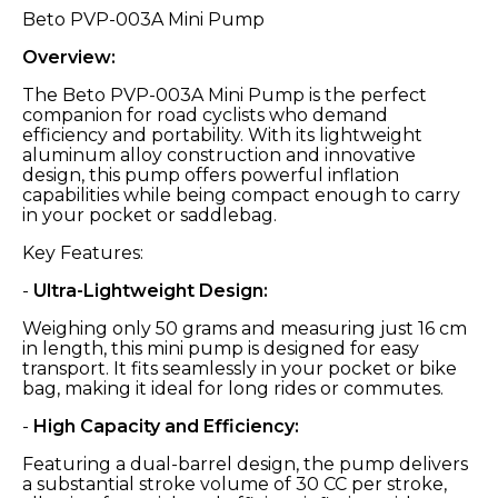
Beto PVP-003A Mini Pump
Overview:
The Beto PVP-003A Mini Pump is the perfect
companion for road cyclists who demand
efficiency and portability. With its lightweight
aluminum alloy construction and innovative
design, this pump offers powerful inflation
capabilities while being compact enough to carry
in your pocket or saddlebag.
Key Features:
-
Ultra-Lightweight Design:
Weighing only 50 grams and measuring just 16 cm
in length, this mini pump is designed for easy
transport. It fits seamlessly in your pocket or bike
bag, making it ideal for long rides or commutes.
-
High Capacity and Efficiency:
Featuring a dual-barrel design, the pump delivers
a substantial stroke volume of 30 CC per stroke,