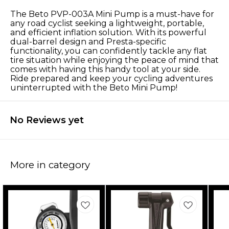
The Beto PVP-003A Mini Pump is a must-have for
any road cyclist seeking a lightweight, portable,
and efficient inflation solution. With its powerful
dual-barrel design and Presta-specific
functionality, you can confidently tackle any flat
tire situation while enjoying the peace of mind that
comes with having this handy tool at your side.
Ride prepared and keep your cycling adventures
uninterrupted with the Beto Mini Pump!
No Reviews yet
More in category