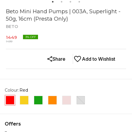
Beto Mini Hand Pumps | 003A, Superlight -
50g, 16cm (Presta Only)
BETO
1449
3
% OFF
1499
Share
Add to Wishlist
Colour
:
Red
Offers