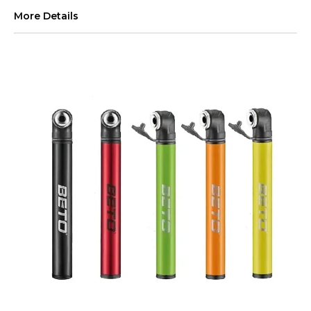
More Details