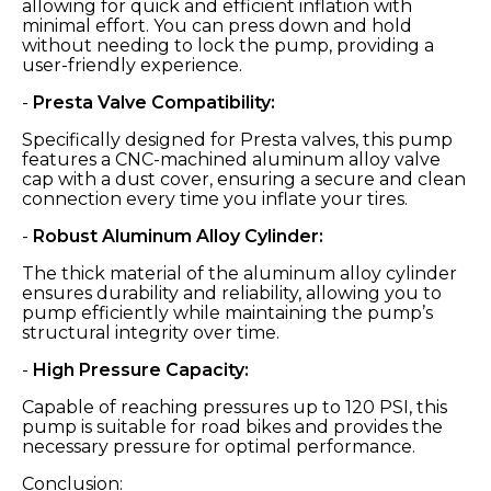
allowing for quick and efficient inflation with
minimal effort. You can press down and hold
without needing to lock the pump, providing a
user-friendly experience.
-
Presta Valve Compatibility:
Specifically designed for Presta valves, this pump
features a CNC-machined aluminum alloy valve
cap with a dust cover, ensuring a secure and clean
connection every time you inflate your tires.
-
Robust Aluminum Alloy Cylinder:
The thick material of the aluminum alloy cylinder
ensures durability and reliability, allowing you to
pump efficiently while maintaining the pump’s
structural integrity over time.
-
High Pressure Capacity:
Capable of reaching pressures up to 120 PSI, this
pump is suitable for road bikes and provides the
necessary pressure for optimal performance.
Conclusion: