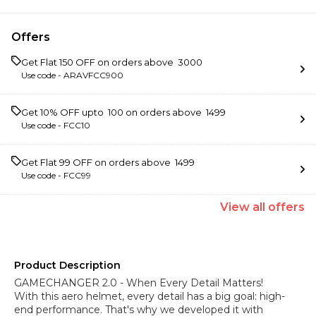
Offers
Get Flat ₹150 OFF on orders above ₹ 3000
Use code -
ARAVFCC900
Get 10% OFF upto ₹ 100 on orders above ₹ 1499
Use code -
FCC10
Get Flat ₹99 OFF on orders above ₹ 1499
Use code -
FCC99
View
all
offers
Product Description
GAMECHANGER 2.0 - When Every Detail Matters!
With this aero helmet, every detail has a big goal: high-
end performance. That's why we developed it with