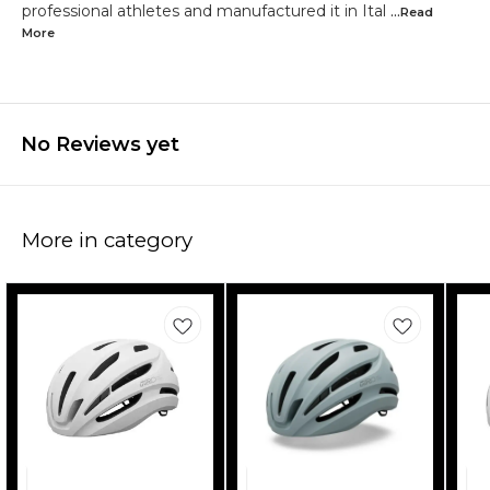
professional athletes and manufactured it in Ital
...Read
More
No Reviews yet
More in category