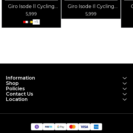
Giro Isode ll Cycling
Giro Isode Il Cycling
Helmet
Helmet Matte Sky
5,999
5,999
Blue
+
5
Information
Shop
Policies
Contact Us
Location