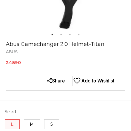
Abus Gamechanger 2.0 Helmet-Titan
ABUS
24890
Share
Add to Wishlist
Size
:
L
L
M
S