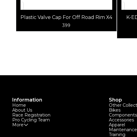
Plastic Valve Cap For Off Road Rim X4
K-E
399
Information
Shop
Home
Other Collec
About Us
Bikes
Race Registration
Components
Pro Cycling Team
Accessories
More
Apparel
Maintenance
Training