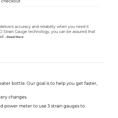
t checkout
vers accuracy and reliability when you need it
D Strain Gauge technology, you can be assured that
ead
...Read
More
r bottle. Our goal is to help you get faster,
tery changes.
sed power meter to use 3 strain gauges to