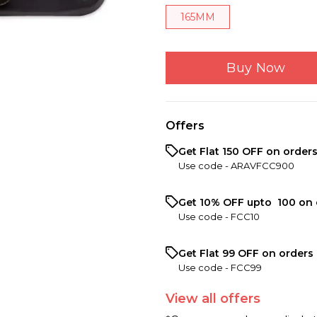
165MM
Buy Now
Offers
Get Flat ₹150 OFF on order
Use code -
ARAVFCC900
Get 10% OFF upto ₹ 100 on 
Use code -
FCC10
Get Flat ₹99 OFF on orders 
Use code -
FCC99
View
all
offers