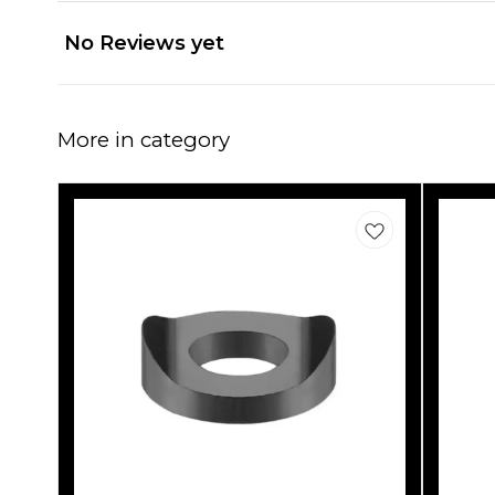
No Reviews yet
More in category