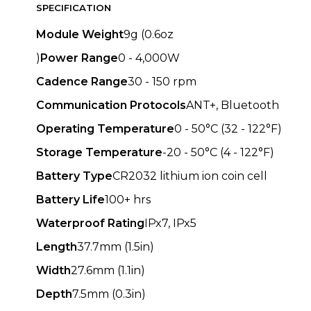
SPECIFICATION
Module Weight
9g (0.6oz
)
Power Range
0 - 4,000W
Cadence Range
30 - 150 rpm
Communication Protocols
ANT+, Bluetooth
Operating Temperature
0 - 50°C (32 - 122°F)
Storage Temperature
-20 - 50°C (4 - 122°F)
Battery Type
CR2032 lithium ion coin cell
Battery Life
100+ hrs
Waterproof Rating
IPx7, IPx5
Length
37.7mm (1.5in)
Width
27.6mm (1.1in)
Depth
7.5mm (0.3in)