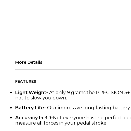
More Details
FEATURES
Light Weight-
At only 9 grams the PRECISION 3+ P
not to slow you down.
Battery Life-
Our impressive long-lasting batter
Accuracy In 3D-
Not everyone has the perfect peda
measure all forces in your pedal stroke.