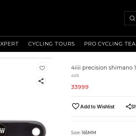
EXPERT
CYCLING TOURS
PRO CYCLING TE
4iiii precision shiman
4IIII
33999
Add to Wishlist
S
Size
:
165MM