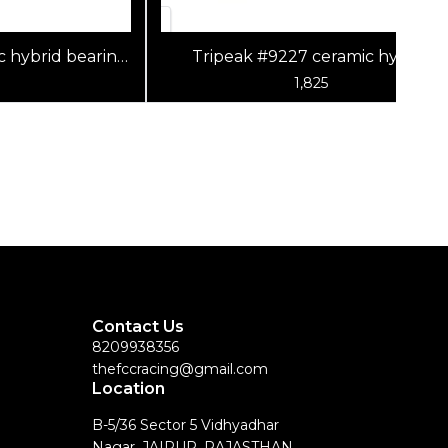
c hybrid bearing
Tripeak #9227 ceramic hybrid
0x6mm)
bearing (G5) (9x22x7mm)
1,825
Contact Us
8209938356
thefccracing@gmail.com
Location
B-5/36 Sector 5 Vidhyadhar
Nagar, JAIPUR, RAJASTHAN,