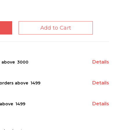
Add to Cart
Details
s above ₹ 3000
Details
orders above ₹ 1499
Details
above ₹ 1499