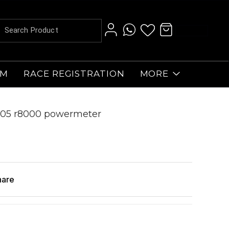
AM
RACE REGISTRATION
MORE
o 105 r8000 powermeter
hare