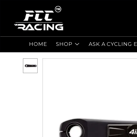
HOME
SHOP
ASK A CYCLING 