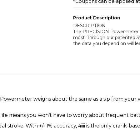
*Coupons can be applied a
Product Description
DESCRIPTION
The PRECISION Powermeter deli
most. Through our patented 3
the data you depend on will l
owermeter weighs about the same as a sip from your wate
y life means you won’t have to worry about frequent bat
l stroke. With +/- 1% accuracy, 4iiii is the only crank-ba