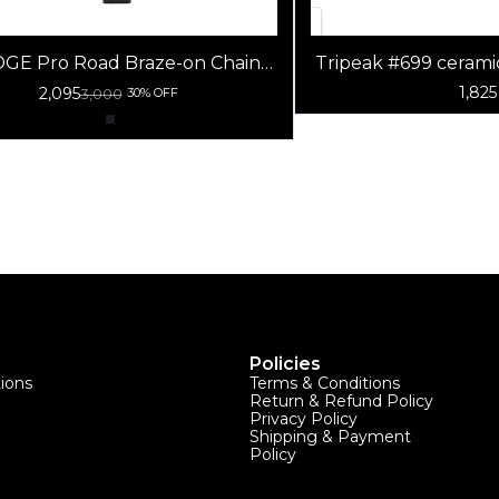
DGE Pro Road Braze-on Chain
Tripeak #699 cerami
Catcher
(G5) (9x2
1,825
2,095
3,000
30% OFF
Policies
tions
Terms & Conditions
Return & Refund Policy
Privacy Policy
Shipping & Payment
Policy