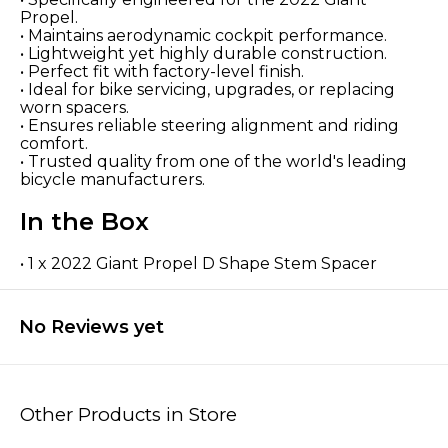
Propel.
• Maintains aerodynamic cockpit performance.
• Lightweight yet highly durable construction.
• Perfect fit with factory-level finish.
• Ideal for bike servicing, upgrades, or replacing
worn spacers.
• Ensures reliable steering alignment and riding
comfort.
• Trusted quality from one of the world's leading
bicycle manufacturers.
In the Box
• 1 x 2022 Giant Propel D Shape Stem Spacer
No Reviews yet
Other Products in Store