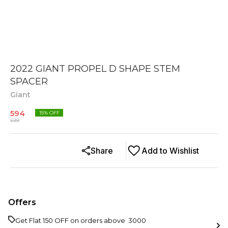
2022 GIANT PROPEL D SHAPE STEM
SPACER
Giant
594
15
% OFF
699
Share
Add to Wishlist
Offers
Get Flat ₹150 OFF on orders above ₹ 3000