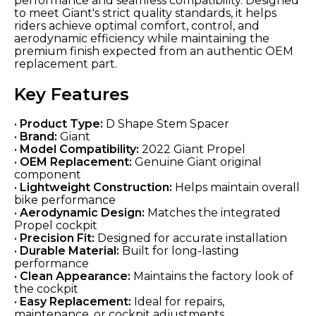
performance and seamless compatibility. Designed
to meet Giant's strict quality standards, it helps
riders achieve optimal comfort, control, and
aerodynamic efficiency while maintaining the
premium finish expected from an authentic OEM
replacement part.
Key Features
•
Product Type:
D Shape Stem Spacer
•
Brand:
Giant
•
Model Compatibility:
2022 Giant Propel
•
OEM Replacement:
Genuine Giant original
component
•
Lightweight Construction:
Helps maintain overall
bike performance
•
Aerodynamic Design:
Matches the integrated
Propel cockpit
•
Precision Fit:
Designed for accurate installation
•
Durable Material:
Built for long-lasting
performance
•
Clean Appearance:
Maintains the factory look of
the cockpit
•
Easy Replacement:
Ideal for repairs,
maintenance, or cockpit adjustments