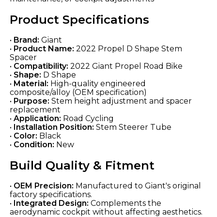
Product Specifications
•
Brand:
Giant
•
Product Name:
2022 Propel D Shape Stem
Spacer
•
Compatibility:
2022 Giant Propel Road Bike
•
Shape:
D Shape
•
Material:
High-quality engineered
composite/alloy (OEM specification)
•
Purpose:
Stem height adjustment and spacer
replacement
•
Application:
Road Cycling
•
Installation Position:
Stem Steerer Tube
•
Color:
Black
•
Condition:
New
Build Quality & Fitment
•
OEM Precision:
Manufactured to Giant's original
factory specifications.
•
Integrated Design:
Complements the
aerodynamic cockpit without affecting aesthetics.