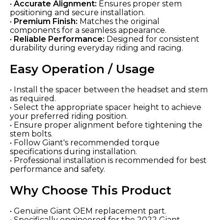
•
Accurate Alignment:
Ensures proper stem
positioning and secure installation.
•
Premium Finish:
Matches the original
components for a seamless appearance.
•
Reliable Performance:
Designed for consistent
durability during everyday riding and racing.
Easy Operation / Usage
• Install the spacer between the headset and stem
as required.
• Select the appropriate spacer height to achieve
your preferred riding position.
• Ensure proper alignment before tightening the
stem bolts.
• Follow Giant's recommended torque
specifications during installation.
• Professional installation is recommended for best
performance and safety.
Why Choose This Product
• Genuine Giant OEM replacement part.
• Specifically engineered for the 2022 Giant