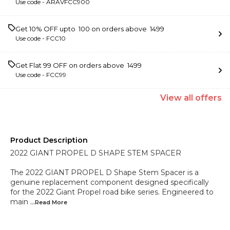
Use code -
ARAVFCC900
Get 10% OFF upto ₹ 100 on orders above ₹ 1499
Use code -
FCC10
Get Flat ₹99 OFF on orders above ₹ 1499
Use code -
FCC99
View
all
offers
Product Description
2022 GIANT PROPEL D SHAPE STEM SPACER
The 2022 GIANT PROPEL D Shape Stem Spacer is a
genuine replacement component designed specifically
for the 2022 Giant Propel road bike series. Engineered to
main
...Read
More