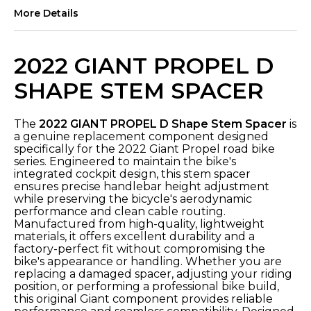
More Details
2022 GIANT PROPEL D
SHAPE STEM SPACER
The
2022 GIANT PROPEL D Shape Stem Spacer
is
a genuine replacement component designed
specifically for the 2022 Giant Propel road bike
series. Engineered to maintain the bike's
integrated cockpit design, this stem spacer
ensures precise handlebar height adjustment
while preserving the bicycle's aerodynamic
performance and clean cable routing.
Manufactured from high-quality, lightweight
materials, it offers excellent durability and a
factory-perfect fit without compromising the
bike's appearance or handling. Whether you are
replacing a damaged spacer, adjusting your riding
position, or performing a professional bike build,
this original Giant component provides reliable