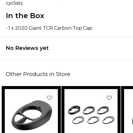
cyclists
In the Box
• 1 x 2020 Giant TCR Carbon Top Cap
No Reviews yet
Other Products in Store