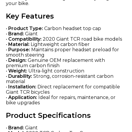
your bike.
Key Features
•
Product Type:
Carbon headset top cap
•
Brand:
Giant
•
Compatibility:
2020 Giant TCR road bike models
•
Material:
Lightweight carbon fiber
•
Purpose:
Maintains proper headset preload for
smooth steering
•
Design:
Genuine OEM replacement with
premium carbon finish
•
Weight:
Ultra-light construction
•
Durability:
Strong, corrosion-resistant carbon
material
•
Installation:
Direct replacement for compatible
Giant TCR bicycles
•
Application:
Ideal for repairs, maintenance, or
bike upgrades
Product Specifications
•
Brand:
Giant