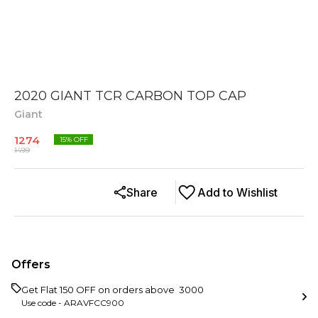
2020 GIANT TCR CARBON TOP CAP
Giant
1274
15
% OFF
1499
Share
Add to Wishlist
Offers
Get Flat ₹150 OFF on orders above ₹ 3000
Use code -
ARAVFCC900