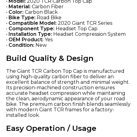
•
Model:
2020 TCR Carbon Top Cap
•
Material:
Carbon Fiber
•
Color:
Carbon Black
•
Bike Type:
Road Bike
•
Compatible Model:
2020 Giant TCR Series
•
Component Type:
Headset Top Cap
•
Installation Type:
Headset Compression System
•
OEM Product:
Yes
•
Condition:
New
Build Quality & Design
The Giant TCR Carbon Top Cap is manufactured
using high-quality carbon fiber to deliver an
excellent balance of strength and minimal weight.
Its precision-machined construction ensures
accurate headset compression while maintaining
the clean, aerodynamic appearance of your road
bike. The premium carbon finish blends seamlessly
with modern Giant TCR frames for a factory-
installed look.
Easy Operation / Usage