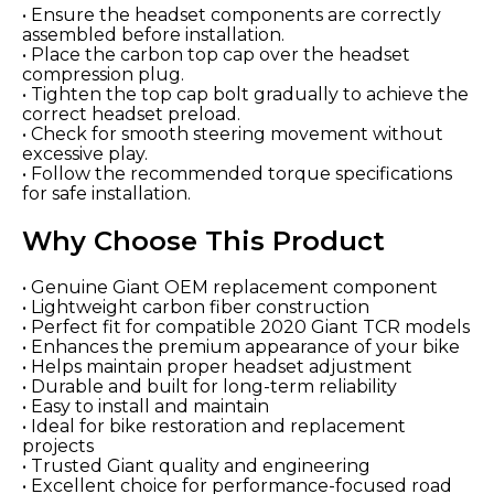
• Ensure the headset components are correctly
assembled before installation.
• Place the carbon top cap over the headset
compression plug.
• Tighten the top cap bolt gradually to achieve the
correct headset preload.
• Check for smooth steering movement without
excessive play.
• Follow the recommended torque specifications
for safe installation.
Why Choose This Product
• Genuine Giant OEM replacement component
• Lightweight carbon fiber construction
• Perfect fit for compatible 2020 Giant TCR models
• Enhances the premium appearance of your bike
• Helps maintain proper headset adjustment
• Durable and built for long-term reliability
• Easy to install and maintain
• Ideal for bike restoration and replacement
projects
• Trusted Giant quality and engineering
• Excellent choice for performance-focused road