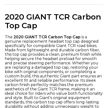
2020 GIANT TCR Carbon
Top Cap
The
2020 GIANT TCR Carbon Top Cap
is a
genuine replacement headset top cap designed
specifically for compatible Giant TCR road bikes.
Made from lightweight and durable carbon fiber,
this top cap provides a clean, premium finish while
helping secure the headset preload for smooth
and precise steering performance. Whether you
are replacing a damaged top cap, restoring your
bike with original components, or completing a
custom build, this authentic Giant part ensures an
excellent fit and reliable performance. Its sleek
carbon finish perfectly matches the premium
aesthetics of the Giant TCR frame, making it an
ideal choice for riders who value both functionality
and style. Built to Giant's original equipment
standards, this carbon top cap offers long-lasting
durability without adding unnecessary weight to