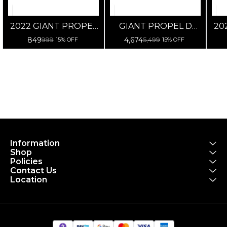
2022 GIANT PROPEL
GIANT PROPEL D
20
D SHAPE CONE
SHAPE SPACER_OD2-
849
4,674
999
5,499
15% OFF
15% OFF
SPACER
10/5/2.5MM
Information
Shop
Policies
Contact Us
Location