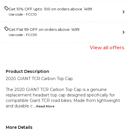
Get 10% OFF upto ₹ 100 on orders above ₹ 1499
Use code -
FCC10
Get Flat ₹99 OFF on orders above ₹ 1499
Use code -
FCC99
View
all
offers
Product Description
2020 GIANT TCR Carbon Top Cap
The 2020 GIANT TCR Carbon Top Cap is a genuine
replacement headset top cap designed specifically for
compatible Giant TCR road bikes. Made from lightweight
and durable c
...Read
More
More Details