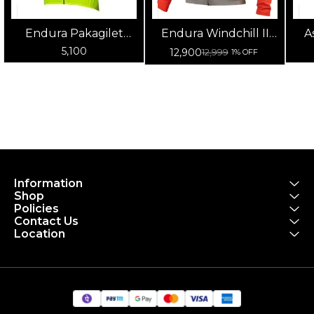
Endura Pakagilet
Endura Windchill II
A
Unisex Cycling Jacket
Men's Cycling Jacket
5,100
12,900
12,999
1% OFF
(Yellow)
(Pomegranate)
Information
Shop
Policies
Contact Us
Location