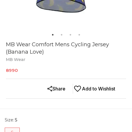
MB Wear Comfort Mens Cycling Jersey
(Banana Love)
MB Wear
8990
Share
Add to Wishlist
Size
:
S