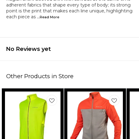
adherent fabrics that shape every type of body; its strong
point is the print that makes each line unique, highlighting
each piece as
...Read
More
No Reviews yet
Other Products in Store