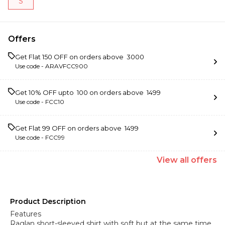
S
Offers
Get Flat ₹150 OFF on orders above ₹ 3000
Use code -
ARAVFCC900
Get 10% OFF upto ₹ 100 on orders above ₹ 1499
Use code -
FCC10
Get Flat ₹99 OFF on orders above ₹ 1499
Use code -
FCC99
View
all
offers
Product Description
Features
Raglan short-sleeved shirt with soft but at the same time