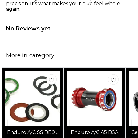
precision. It’s what makes your bike feel whole
again.
No Reviews yet
More in category
Enduro A/C SS BB90
Enduro A/C A5 BSA
Ce
GXP Bottom Bracket
Bottom Bracket (Red)
S