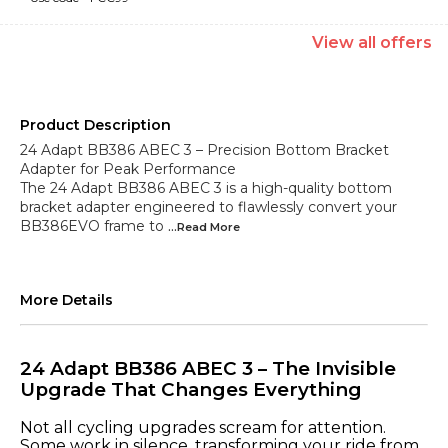
View
all
offers
Product Description
24 Adapt BB386 ABEC 3 – Precision Bottom Bracket
Adapter for Peak Performance
The 24 Adapt BB386 ABEC 3 is a high-quality bottom
bracket adapter engineered to flawlessly convert your
BB386EVO frame to
...Read
More
More Details
24 Adapt BB386 ABEC 3 – The Invisible
Upgrade That Changes Everything
Not all cycling upgrades scream for attention.
Some work in silence, transforming your ride from