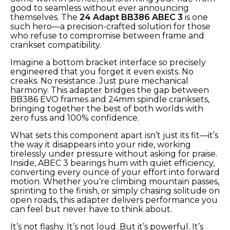
good to seamless without ever announcing
themselves. The
24 Adapt BB386 ABEC 3
is one
such hero—a precision-crafted solution for those
who refuse to compromise between frame and
crankset compatibility.
Imagine a bottom bracket interface so precisely
engineered that you forget it even exists. No
creaks. No resistance. Just pure mechanical
harmony. This adapter bridges the gap between
BB386 EVO frames and 24mm spindle cranksets,
bringing together the best of both worlds with
zero fuss and 100% confidence.
What sets this component apart isn’t just its fit—it’s
the way it disappears into your ride, working
tirelessly under pressure without asking for praise.
Inside, ABEC 3 bearings hum with quiet efficiency,
converting every ounce of your effort into forward
motion. Whether you're climbing mountain passes,
sprinting to the finish, or simply chasing solitude on
open roads, this adapter delivers performance you
can feel but never have to think about.
It’s not flashy. It’s not loud. But it’s powerful. It’s