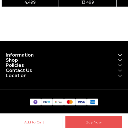
4,499
13,499
Kit
Information
Shop
Policies
Contact Us
Location
Add to Cart
Buy Now