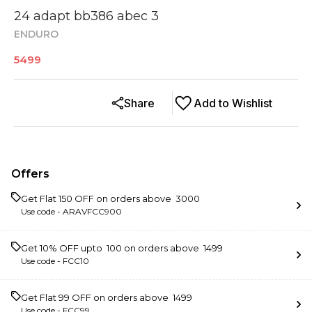
24 adapt bb386 abec 3
ENDURO
5499
Share
Add to Wishlist
Offers
Get Flat ₹150 OFF on orders above ₹ 3000
Use code -
ARAVFCC900
Get 10% OFF upto ₹ 100 on orders above ₹ 1499
Use code -
FCC10
Get Flat ₹99 OFF on orders above ₹ 1499
Use code -
FCC99