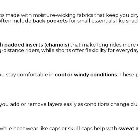
ops made with moisture-wicking fabrics that keep you dr
 often include
back pockets
for small essentials like snac
th
padded inserts (chamois)
that make long rides more 
distance riders, while shorts offer flexibility for everyda
ou stay comfortable in
cool or windy conditions
. These 
g you add or remove layers easily as conditions change dur
while headwear like caps or skull caps help with
sweat a