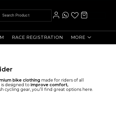
AM
RACE REGISTRATION
MORE
ider
mium bike clothing
made for riders of all
 is designed to
improve comfort,
 cycling gear, you’ll find great options here.