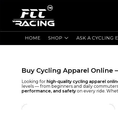
HOME
SHOP
ASK A CYCLING 
Buy Cycling Apparel Online –
Looking for
high-quality cycling apparel onlin
levels — from beginners and daily commuters t
performance, and safety
on every ride. Wheth