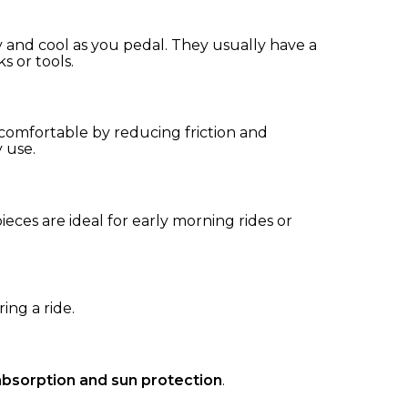
y and cool as you pedal. They usually have a
ks or tools.
comfortable by reducing friction and
y use.
pieces are ideal for early morning rides or
ing a ride.
bsorption and sun protection
.