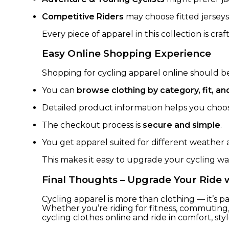
Competitive Riders
may choose fitted jerseys
Every piece of apparel in this collection is cra
Easy Online Shopping Experience
Shopping for cycling apparel online should be 
You can
browse clothing by category, fit, 
Detailed product information helps you choose
The checkout process is
secure and simple
.
You get apparel suited for different weather 
This makes it easy to upgrade your cycling w
Final Thoughts – Upgrade Your Ride 
Cycling apparel is more than clothing — it’s p
Whether you’re riding for fitness, commuting
cycling clothes online and ride in comfort, sty