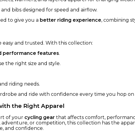
 and bibs designed for speed and airflow.
fted to give you a
better riding experience
, combining s
easy and trusted. With this collection:
and performance features
.
 the right size and style.
and riding needs.
ardrobe and ride with confidence every time you hop on 
with the Right Apparel
art of your
cycling gear
that affects comfort, performan
, adventure, or competition, this collection has the ap
le, and confidence.