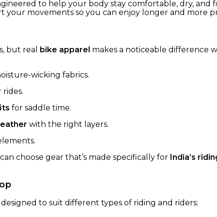
 engineered to help your body stay comfortable, dry, and 
rt your movements so you can enjoy longer and more pro
g
s, but real
bike apparel
makes a noticeable difference w
isture-wicking fabrics.
 rides.
its
for saddle time.
weather
with the right layers.
 elements.
 can choose gear that’s made specifically for
India’s rid
hop
 designed to suit different types of riding and riders: