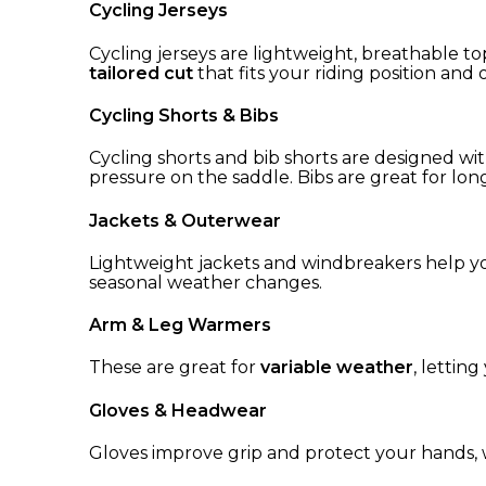
Cycling Jerseys
Cycling jerseys are lightweight, breathable t
tailored cut
that fits your riding position and
Cycling Shorts & Bibs
Cycling shorts and bib shorts are designed wi
pressure on the saddle. Bibs are great for long-
Jackets & Outerwear
Lightweight jackets and windbreakers help y
seasonal weather changes.
Arm & Leg Warmers
These are great for
variable weather
, lettin
Gloves & Headwear
Gloves improve grip and protect your hands, 