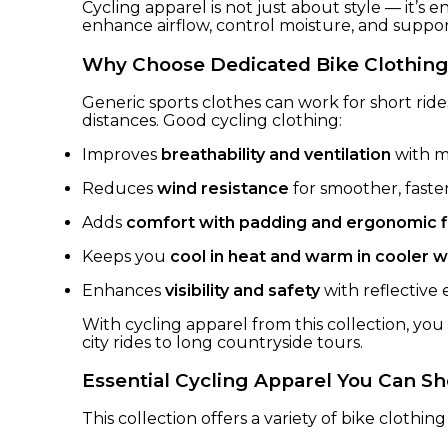
Cycling apparel is not just about style — it’s
enhance airflow, control moisture, and suppo
Why Choose Dedicated Bike Clothin
Generic sports clothes can work for short ride
distances. Good cycling clothing:
Improves
breathability and ventilation
with mo
Reduces
wind resistance
for smoother, faster
Adds
comfort with padding and ergonomic f
Keeps you
cool in heat and warm in cooler 
Enhances
visibility and safety
with reflective
With cycling apparel from this collection, you
city rides to long countryside tours.
Essential Cycling Apparel You Can S
This collection offers a variety of bike clothing