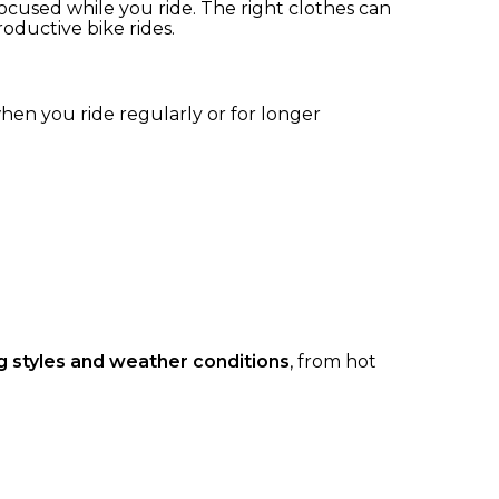
focused while you ride. The right clothes can
ductive bike rides.
hen you ride regularly or for longer
ing styles and weather conditions
, from hot