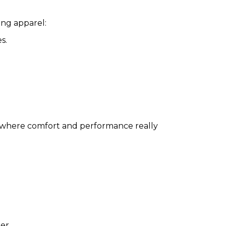
ing apparel:
s.
where comfort and performance really
er.