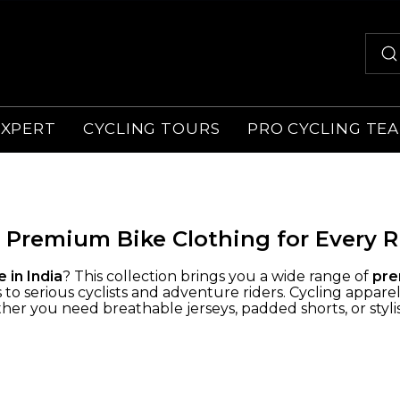
EXPERT
CYCLING TOURS
PRO CYCLING TE
 Premium Bike Clothing for Every R
e in India
? This collection brings you a wide range of
pre
o serious cyclists and adventure riders. Cycling apparel
er you need breathable jerseys, padded shorts, or stylish