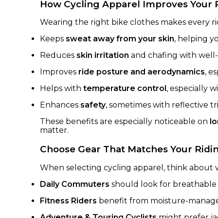
How Cycling Apparel Improves Your 
Wearing the right bike clothes makes every r
Keeps
sweat away from your skin
, helping y
Reduces
skin irritation
and chafing with well-
Improves
ride posture and aerodynamics
, e
Helps with
temperature control
, especially w
Enhances
safety
, sometimes with reflective trim
These benefits are especially noticeable on
l
matter.
Choose Gear That Matches Your Ridin
When selecting cycling apparel, think about w
Daily Commuters
should look for breathable 
Fitness Riders
benefit from moisture-managem
Adventure & Touring Cyclists
might prefer ja