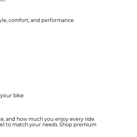
tyle, comfort, and performance.
your bike.
ce, and how much you enjoy every ride.
parel to match your needs. Shop premium