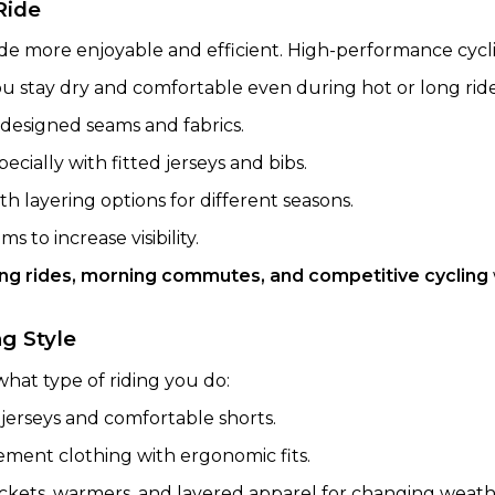
Ride
ide more enjoyable and efficient. High-performance cycl
ou stay dry and comfortable even during hot or long ride
designed seams and fabrics.
specially with fitted jerseys and bibs.
ith layering options for different seasons.
s to increase visibility.
ong rides, morning commutes, and competitive cycling
g Style
hat type of riding you do:
jerseys and comfortable shorts.
ent clothing with ergonomic fits.
ckets, warmers, and layered apparel for changing weath