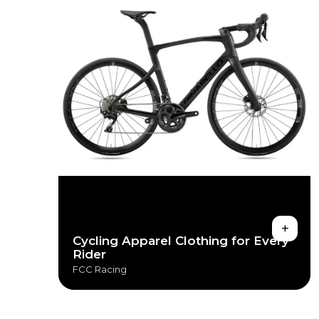
+
Cycling Apparel Clothing for Every
Rider
FCC Racing