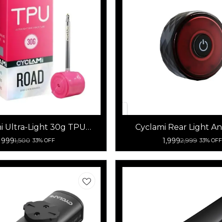
i Ultra-Light 30g TPU
Cyclami Rear Light An
cle Tube 700x18-32C
Bicycle Tail Lig
999
1,999
1,500
2,999
33% OFF
33% OFF