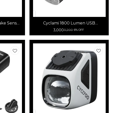
ake Sensor
Cyclami 1800 Lumen USB
Rechargeable Bicycle Front Light
3,000
3,200
6% OFF