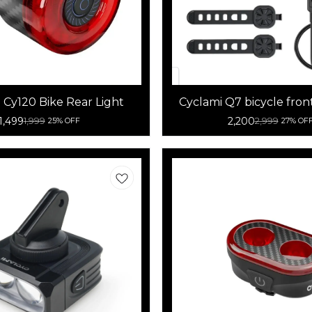
 Cy120 Bike Rear Light
Cyclami Q7 bicycle fron
light combo
1,499
2,200
1,999
2,999
25% OFF
27% OF