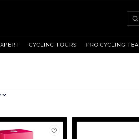
EXPERT
CYCLING TOURS
PRO CYCLING TE
e