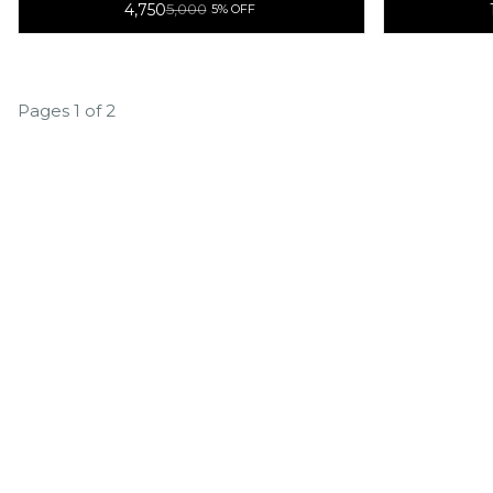
4,750
5,000
5% OFF
Function
Pages 1 of 2