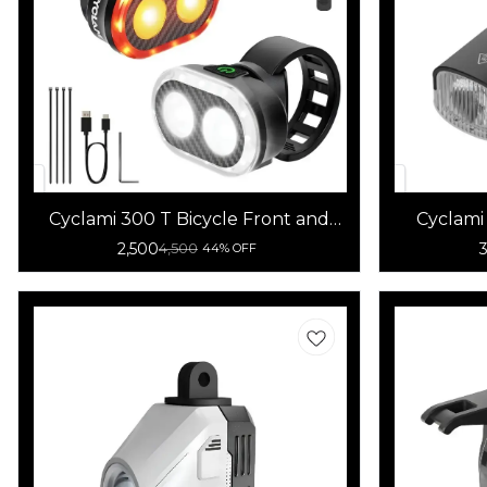
Cyclami 300 T Bicycle Front and
Cyclami
Rear Light
2,500
4,500
44% OFF