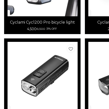
Cyclami Cyc1200 Pro bicycle light
Cycla
4,500
6,500
31% OFF