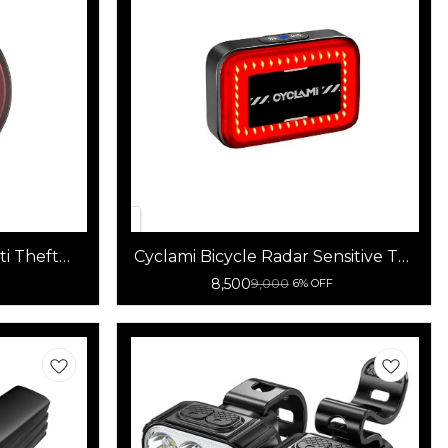
ti Theft
Cyclami Bicycle Radar Sensitive Tail
ht
Light
8,500
9,000
6% OFF