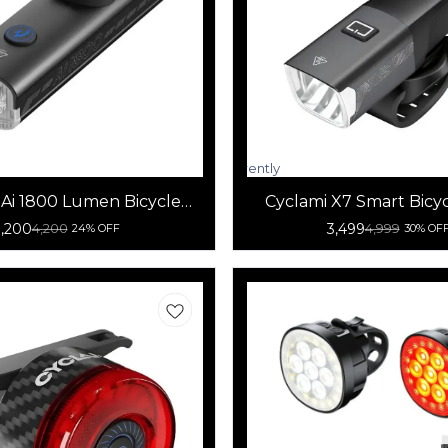
Currently
unavailable
 Ai 1800 Lumen Bicycle
Cyclami X7 Smart Bicy
Front Light
Light
3,200
3,499
4,200
4,999
24% OFF
30% OF