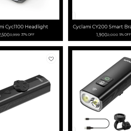
mi Cyc1100 Headlight
Cyclami CY200 Smart Br
Tail Light
2,500
1,900
3,999
2,000
37% OFF
5% OFF