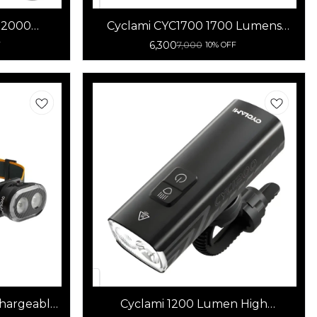
R2000
Cyclami CYC1700 1700 Lumens
Light
Rechargeable Waterproof Bicycle
6,300
7,000
F
10% OFF
Light LED Front Light
hargeable
Cyclami 1200 Lumen High
erful LED
Brightness Bicycle Light