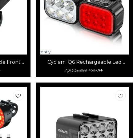
Currently
unavailable
cle Front
Cyclami Q6 Rechargeable Led
Bicycle Front and Rear Light
2,200
3,999
F
45% OFF