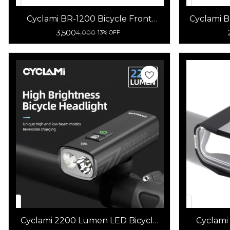
Cyclami BR-1200 Bicycle Front
Cyclami 
Light 1200 Lumens
B
3,500
4,000
13% OFF
Cyclami 2200 Lumen LED Bicycle
Cyclami
Light high brightness Multi