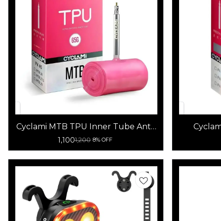
Cyclami MTB TPU Inner Tube Anti-
Cyclam
Oxidation Lightweight Bicycle
Bicy
1,100
1,200
8% OFF
Tube 65g