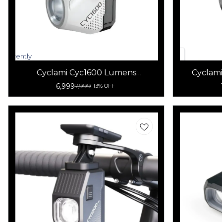
Currently
unavailable
Cyclami Cyc1600 Lumens
Cyclami
Rechargeable Waterproof Bicycle
6,999
7,999
13% OFF
Light