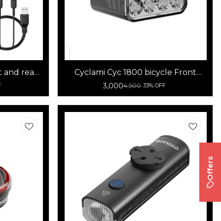
t and rear
Cyclami Cyc 1800 bicycle Front
light
3,000
4,500
F
33% OFF
Offers