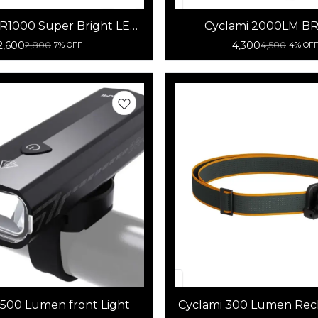
BR1000 Super Bright LED
Cyclami 2000LM B
icycle Headlight
Rainproof Bicycle 
2,600
4,300
2,800
4,500
7% OFF
4% OF
 500 Lumen front Light
Cyclami 300 Lumen Rec
Bicycle front light Pow