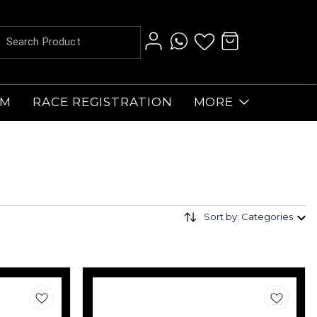
AM
RACE REGISTRATION
MORE
Sort by: Categories