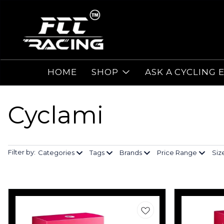
HOME
SHOP
ASK A CYCLING 
Cyclami
Filter by:
Categories
Tags
Brands
Price Range
Siz