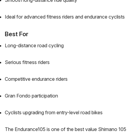
Smooth long-distance ride quality
Ideal for advanced fitness riders and endurance cyclists
Best For
Long-distance road cycling
Serious fitness riders
Competitive endurance riders
Gran Fondo participation
Cyclists upgrading from entry-level road bikes
The Endurance105 is one of the best value Shimano 105