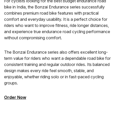
For cyclists looking for the best budget endurance road
bike in India, the Bonzai Endurance series successfully
combines premium road bike features with practical
comfort and everyday usability. It is a perfect choice for
riders who want to improve fitness, ride longer distances,
and experience true endurance road cycling performance
without compromising comfort.
The Bonzai Endurance series also offers excellent long-
term value for riders who want a dependable road bike for
consistent training and regular outdoor rides. Its balanced
design makes every ride feel smooth, stable, and
enjoyable, whether riding solo or in fast-paced cycling
groups.
Order Now