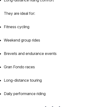
Long-distance riding comfort
They are ideal for:
Fitness cycling
Weekend group rides
Brevets and endurance events
Gran Fondo races
Long-distance touring
Daily performance riding