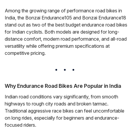
Among the growing range of performance road bikes in
India, the Bonzai Endurance105 and Bonzai Endurance18
stand out as two of the best budget endurance road bikes
for Indian cyclists. Both models are designed for long-
distance comfort, modern road performance, and all-road
versatility while offering premium specifications at
competitive pricing.
Why Endurance Road Bikes Are Popular in India
Indian road conditions vary significantly, from smooth
highways to rough city roads and broken tarmac.
Traditional aggressive race bikes can feel uncomfortable
on long rides, especially for beginners and endurance-
focused riders.