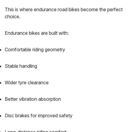
This is where endurance road bikes become the perfect
choice.
Endurance bikes are built with:
Comfortable riding geometry
Stable handling
Wider tyre clearance
Better vibration absorption
Disc brakes for improved safety