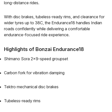
long-distance rides.
With disc brakes, tubeless-ready rims, and clearance for
wider tyres up to 38C, the Endurance18 handles Indian
roads confidently while delivering a comfortable
endurance-focused ride experience.
Highlights of Bonzai Endurance18
Shimano Sora 2x9-speed groupset
Carbon fork for vibration damping
Tektro mechanical disc brakes
Tubeless-ready rims