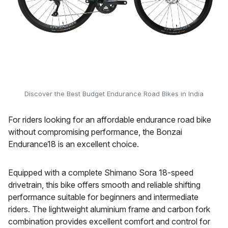
Discover the Best Budget Endurance Road Bikes in India
For riders looking for an affordable endurance road bike
without compromising performance, the Bonzai
Endurance18 is an excellent choice.
Equipped with a complete Shimano Sora 18-speed
drivetrain, this bike offers smooth and reliable shifting
performance suitable for beginners and intermediate
riders. The lightweight aluminium frame and carbon fork
combination provides excellent comfort and control for