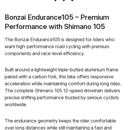
Bonzai Endurance105 – Premium
Performance with Shimano 105
The Bonzai Endurance105 is designed for riders who
want high-performance road cycling with premium
components and race-level efficiency.
Built around a lightweight triple-butted aluminium frame
paired with a carbon fork, this bike offers responsive
acceleration while maintaining comfort during long rides.
The complete Shimano 105 12-speed drivetrain delivers
precise shifting performance trusted by serious cyclists
worldwide.
The endurance geometry keeps the rider comfortable
over long distances while still maintaining a fast and