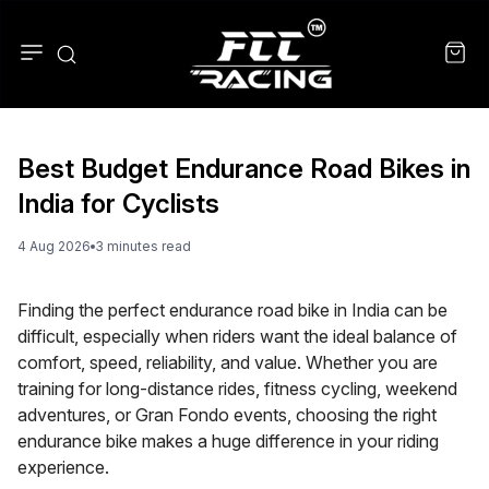
Best Budget Endurance Road Bikes in
India for Cyclists
4 Aug 2026
3
minute
s
read
Finding the perfect endurance road bike in India can be
difficult, especially when riders want the ideal balance of
comfort, speed, reliability, and value. Whether you are
training for long-distance rides, fitness cycling, weekend
adventures, or Gran Fondo events, choosing the right
endurance bike makes a huge difference in your riding
experience.