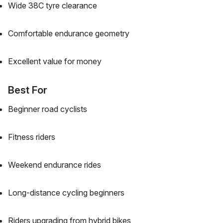
Wide 38C tyre clearance
Comfortable endurance geometry
Excellent value for money
Best For
Beginner road cyclists
Fitness riders
Weekend endurance rides
Long-distance cycling beginners
Riders upgrading from hybrid bikes