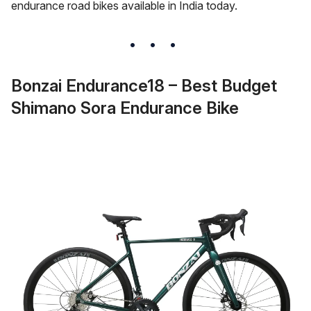
endurance road bikes available in India today.
Bonzai Endurance18 – Best Budget
Shimano Sora Endurance Bike