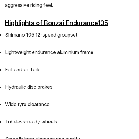
aggressive riding feel.
Highlights of Bonzai Endurance105
Shimano 105 12-speed groupset
Lightweight endurance aluminium frame
Full carbon fork
Hydraulic disc brakes
Wide tyre clearance
Tubeless-ready wheels