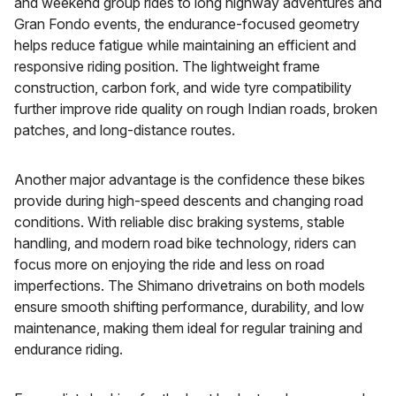
and weekend group rides to long highway adventures and
Gran Fondo events, the endurance-focused geometry
helps reduce fatigue while maintaining an efficient and
responsive riding position. The lightweight frame
construction, carbon fork, and wide tyre compatibility
further improve ride quality on rough Indian roads, broken
patches, and long-distance routes.
Another major advantage is the confidence these bikes
provide during high-speed descents and changing road
conditions. With reliable disc braking systems, stable
handling, and modern road bike technology, riders can
focus more on enjoying the ride and less on road
imperfections. The Shimano drivetrains on both models
ensure smooth shifting performance, durability, and low
maintenance, making them ideal for regular training and
endurance riding.