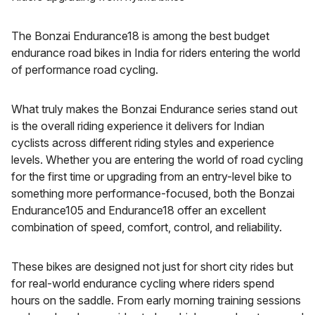
The Bonzai Endurance18 is among the best budget
endurance road bikes in India for riders entering the world
of performance road cycling.
What truly makes the Bonzai Endurance series stand out
is the overall riding experience it delivers for Indian
cyclists across different riding styles and experience
levels. Whether you are entering the world of road cycling
for the first time or upgrading from an entry-level bike to
something more performance-focused, both the Bonzai
Endurance105 and Endurance18 offer an excellent
combination of speed, comfort, control, and reliability.
These bikes are designed not just for short city rides but
for real-world endurance cycling where riders spend
hours on the saddle. From early morning training sessions