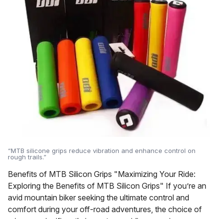
“MTB silicone grips reduce vibration and enhance control on
rough trails.”
Benefits of MTB Silicon Grips "Maximizing Your Ride:
Exploring the Benefits of MTB Silicon Grips" If you’re an
avid mountain biker seeking the ultimate control and
comfort during your off-road adventures, the choice of