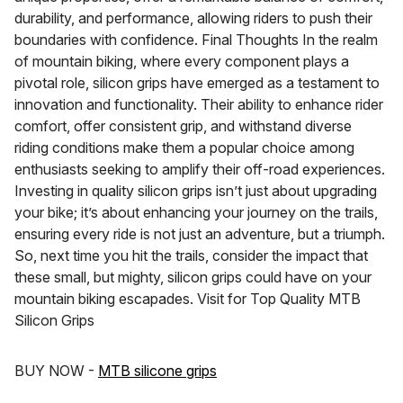
durability, and performance, allowing riders to push their
boundaries with confidence. Final Thoughts In the realm
of mountain biking, where every component plays a
pivotal role, silicon grips have emerged as a testament to
innovation and functionality. Their ability to enhance rider
comfort, offer consistent grip, and withstand diverse
riding conditions make them a popular choice among
enthusiasts seeking to amplify their off-road experiences.
Investing in quality silicon grips isn’t just about upgrading
your bike; it’s about enhancing your journey on the trails,
ensuring every ride is not just an adventure, but a triumph.
So, next time you hit the trails, consider the impact that
these small, but mighty, silicon grips could have on your
mountain biking escapades. Visit for Top Quality MTB
Silicon Grips
BUY NOW -
MTB silicone grips