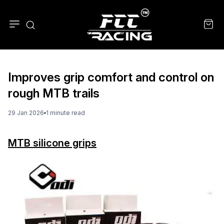
Improves grip comfort and control on
rough MTB trails
29 Jan 2026
1
minute
read
MTB silicone grips