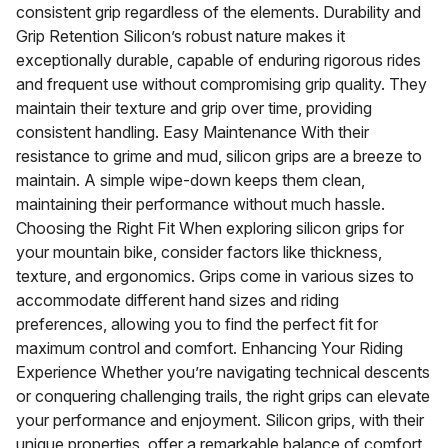
consistent grip regardless of the elements. Durability and
Grip Retention Silicon’s robust nature makes it
exceptionally durable, capable of enduring rigorous rides
and frequent use without compromising grip quality. They
maintain their texture and grip over time, providing
consistent handling. Easy Maintenance With their
resistance to grime and mud, silicon grips are a breeze to
maintain. A simple wipe-down keeps them clean,
maintaining their performance without much hassle.
Choosing the Right Fit When exploring silicon grips for
your mountain bike, consider factors like thickness,
texture, and ergonomics. Grips come in various sizes to
accommodate different hand sizes and riding
preferences, allowing you to find the perfect fit for
maximum control and comfort. Enhancing Your Riding
Experience Whether you’re navigating technical descents
or conquering challenging trails, the right grips can elevate
your performance and enjoyment. Silicon grips, with their
unique properties, offer a remarkable balance of comfort,