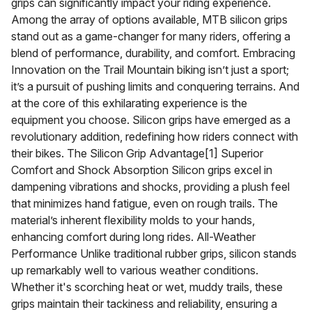
grips can significantly impact your riding experience.
Among the array of options available, MTB silicon grips
stand out as a game-changer for many riders, offering a
blend of performance, durability, and comfort. Embracing
Innovation on the Trail Mountain biking isn’t just a sport;
it’s a pursuit of pushing limits and conquering terrains. And
at the core of this exhilarating experience is the
equipment you choose. Silicon grips have emerged as a
revolutionary addition, redefining how riders connect with
their bikes. The Silicon Grip Advantage[1] Superior
Comfort and Shock Absorption Silicon grips excel in
dampening vibrations and shocks, providing a plush feel
that minimizes hand fatigue, even on rough trails. The
material’s inherent flexibility molds to your hands,
enhancing comfort during long rides. All-Weather
Performance Unlike traditional rubber grips, silicon stands
up remarkably well to various weather conditions.
Whether it's scorching heat or wet, muddy trails, these
grips maintain their tackiness and reliability, ensuring a